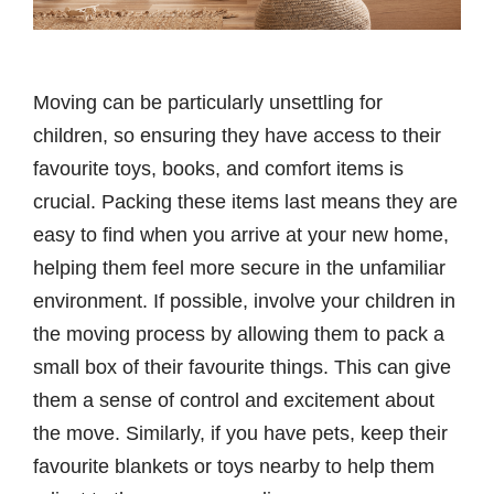
Moving can be particularly unsettling for
children, so ensuring they have access to their
favourite toys, books, and comfort items is
crucial. Packing these items last means they are
easy to find when you arrive at your new home,
helping them feel more secure in the unfamiliar
environment. If possible, involve your children in
the moving process by allowing them to pack a
small box of their favourite things. This can give
them a sense of control and excitement about
the move. Similarly, if you have pets, keep their
favourite blankets or toys nearby to help them