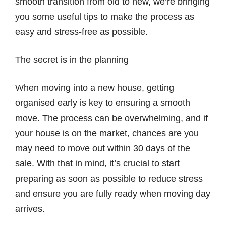
smooth transition from old to new, we’re bringing
you some useful tips to make the process as
easy and stress-free as possible.
The secret is in the planning
When moving into a new house, getting
organised early is key to ensuring a smooth
move. The process can be overwhelming, and if
your house is on the market, chances are you
may need to move out within 30 days of the
sale. With that in mind, it’s crucial to start
preparing as soon as possible to reduce stress
and ensure you are fully ready when moving day
arrives.