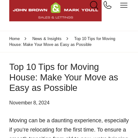
Home
News & Insights
Top 10 Tips for Moving
House: Make Your Move as Easy as Possible
Top 10 Tips for Moving
House: Make Your Move as
Easy as Possible
November 8, 2024
Moving can be a daunting experience, especially
if you’re relocating for the first time. To ensure a