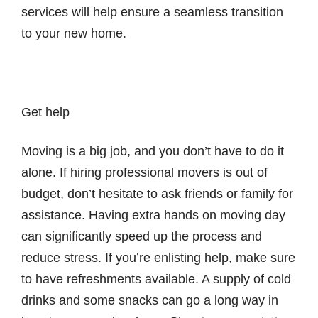
services will help ensure a seamless transition
to your new home.
Get help
Moving is a big job, and you don’t have to do it
alone. If hiring professional movers is out of
budget, don’t hesitate to ask friends or family for
assistance. Having extra hands on moving day
can significantly speed up the process and
reduce stress. If you’re enlisting help, make sure
to have refreshments available. A supply of cold
drinks and some snacks can go a long way in