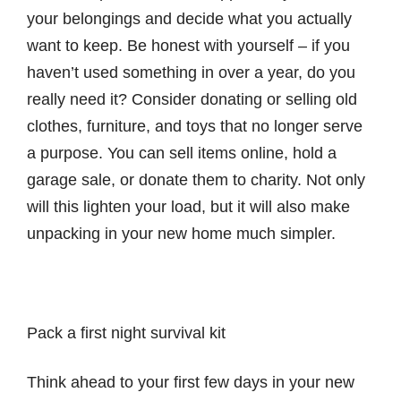
your belongings and decide what you actually
want to keep. Be honest with yourself – if you
haven’t used something in over a year, do you
really need it? Consider donating or selling old
clothes, furniture, and toys that no longer serve
a purpose. You can sell items online, hold a
garage sale, or donate them to charity. Not only
will this lighten your load, but it will also make
unpacking in your new home much simpler.
Pack a first night survival kit
Think ahead to your first few days in your new