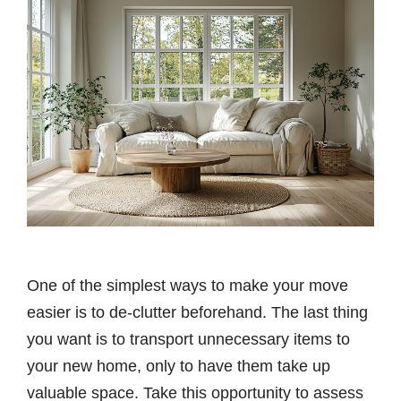
One of the simplest ways to make your move
easier is to de-clutter beforehand. The last thing
you want is to transport unnecessary items to
your new home, only to have them take up
valuable space. Take this opportunity to assess