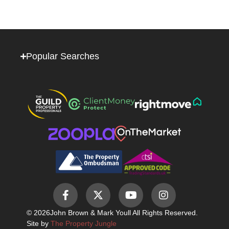
Popular Searches
© 2026
John Brown & Mark Youll All Rights Reserved.
Site by
The Property Jungle