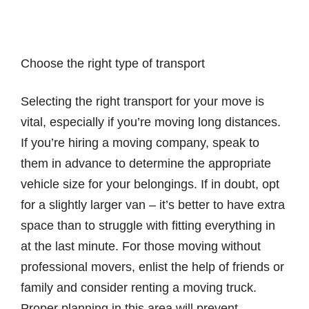
Choose the right type of transport
Selecting the right transport for your move is
vital, especially if you’re moving long distances.
If you’re hiring a moving company, speak to
them in advance to determine the appropriate
vehicle size for your belongings. If in doubt, opt
for a slightly larger van – it’s better to have extra
space than to struggle with fitting everything in
at the last minute. For those moving without
professional movers, enlist the help of friends or
family and consider renting a moving truck.
Proper planning in this area will prevent