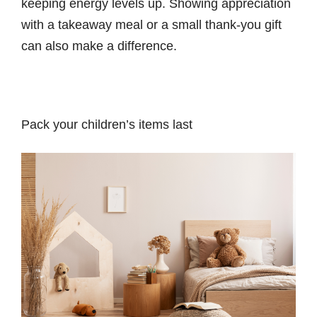
keeping energy levels up. Showing appreciation
with a takeaway meal or a small thank-you gift
can also make a difference.
Pack your children’s items last