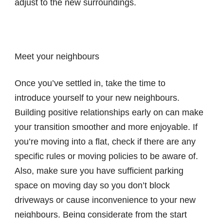
adjust to the new surroundings.
Meet your neighbours
Once you’ve settled in, take the time to
introduce yourself to your new neighbours.
Building positive relationships early on can make
your transition smoother and more enjoyable. If
you’re moving into a flat, check if there are any
specific rules or moving policies to be aware of.
Also, make sure you have sufficient parking
space on moving day so you don’t block
driveways or cause inconvenience to your new
neighbours. Being considerate from the start