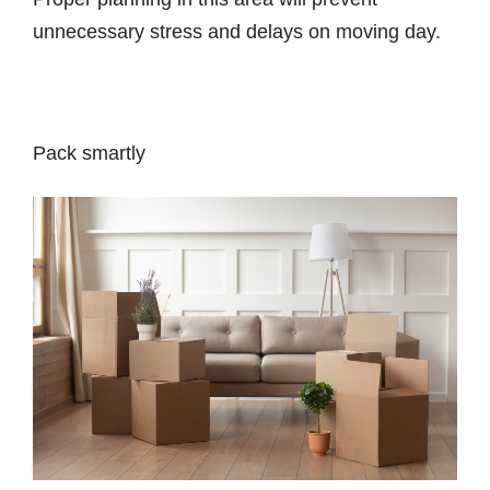
unnecessary stress and delays on moving day.
Pack smartly