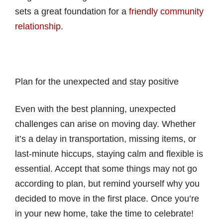
sets a great foundation for a
friendly community
relationship
.
Plan for the unexpected and stay positive
Even with the best planning, unexpected
challenges can arise on moving day. Whether
it’s a delay in transportation, missing items, or
last-minute hiccups, staying calm and flexible is
essential. Accept that some things may not go
according to plan, but remind yourself why you
decided to move in the first place. Once you’re
in your new home, take the time to celebrate!