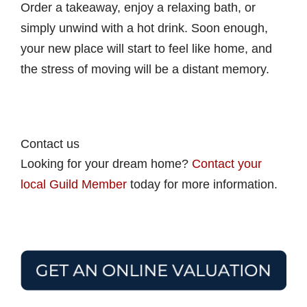
Order a takeaway, enjoy a relaxing bath, or
simply unwind with a hot drink. Soon enough,
your new place will start to feel like home, and
the stress of moving will be a distant memory.
Contact us
Looking for your dream home?
Contact your
local Guild Member
today for more information.