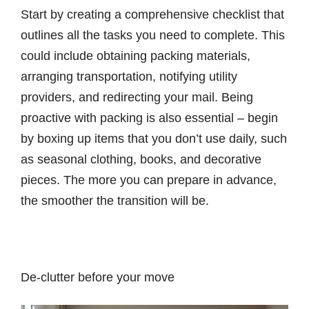
Start by creating a comprehensive checklist that
outlines all the tasks you need to complete. This
could include obtaining packing materials,
arranging transportation, notifying utility
providers, and redirecting your mail. Being
proactive with packing is also essential – begin
by boxing up items that you don’t use daily, such
as seasonal clothing, books, and decorative
pieces. The more you can prepare in advance,
the smoother the transition will be.
De-clutter before your move