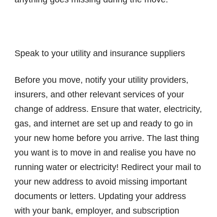
Speak to your utility and insurance suppliers
Before you move, notify your utility providers,
insurers, and other relevant services of your
change of address. Ensure that water, electricity,
gas, and internet are set up and ready to go in
your new home before you arrive. The last thing
you want is to move in and realise you have no
running water or electricity! Redirect your mail to
your new address to avoid missing important
documents or letters. Updating your address
with your bank, employer, and subscription