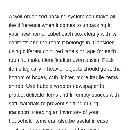
A well-organised packing system can make all
the difference when it comes to unpacking in
your new home. Label each box clearly with its
contents and the room it belongs in. Consider
using different coloured labels or tape for each
room to make identification even easier. Pack
items logically – heavier objects should go at the
bottom of boxes, with lighter, more fragile items
on top. Use bubble wrap or newspaper to
protect delicate items and fill empty spaces with
soft materials to prevent shifting during
transport. Keeping an inventory of your
household items can also be useful in case
anything goes missing during the move.