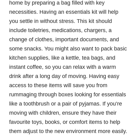
home by preparing a bag filled with key
necessities. Having an essentials kit will help
you settle in without stress. This kit should
include toiletries, medications, chargers, a
change of clothes, important documents, and
some snacks. You might also want to pack basic
kitchen supplies, like a kettle, tea bags, and
instant coffee, so you can relax with a warm
drink after a long day of moving. Having easy
access to these items will save you from
rummaging through boxes looking for essentials
like a toothbrush or a pair of pyjamas. If you’re
moving with children, ensure they have their
favourite toys, books, or comfort items to help
them adjust to the new environment more easily.