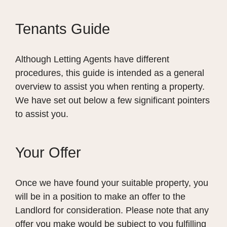
Tenants Guide
Although Letting Agents have different
procedures, this guide is intended as a general
overview to assist you when renting a property.
We have set out below a few significant pointers
to assist you.
Your Offer
Once we have found your suitable property, you
will be in a position to make an offer to the
Landlord for consideration. Please note that any
offer you make would be subject to you fulfilling