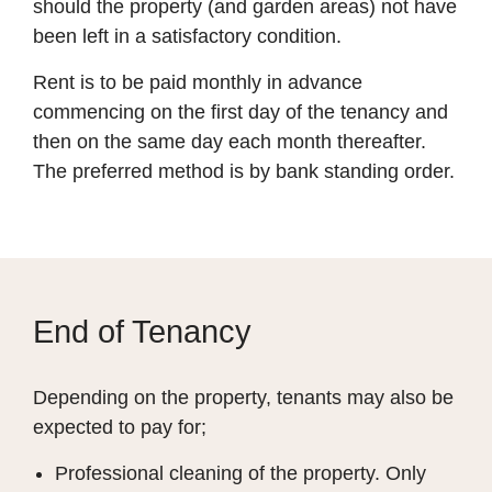
should the property (and garden areas) not have
been left in a satisfactory condition.
Rent is to be paid monthly in advance
commencing on the first day of the tenancy and
then on the same day each month thereafter.
The preferred method is by bank standing order.
End of Tenancy
Depending on the property, tenants may also be
expected to pay for;
Professional cleaning of the property. Only