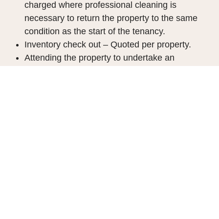
charged where professional cleaning is
necessary to return the property to the same
condition as the start of the tenancy.
Inventory check out – Quoted per property.
Attending the property to undertake an
updated schedule of condition based on the
original inventory and negotiating the
repayment of the security deposits(s).
Dilapidations as agreed
Company Let
Company applications are acceptable where the
company will be paying the rent. The fee will be
£180 including VAT
.