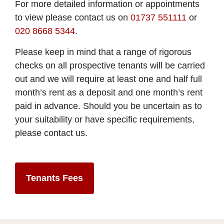
For more detailed information or appointments
to view please contact us on
01737 551111
or
020 8668 5344
.
Please keep in mind that a range of rigorous
checks on all prospective tenants will be carried
out and we will require at least one and half full
month’s rent as a deposit and one month’s rent
paid in advance. Should you be uncertain as to
your suitability or have specific requirements,
please contact us.
Tenants Fees