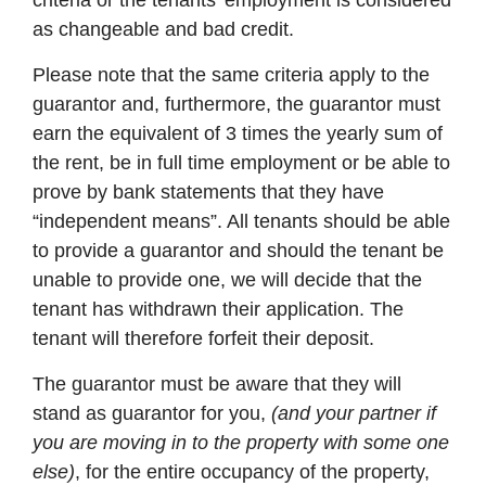
criteria or the tenants’ employment is considered
as changeable and bad credit.
Please note that the same criteria apply to the
guarantor and, furthermore, the guarantor must
earn the equivalent of 3 times the yearly sum of
the rent, be in full time employment or be able to
prove by bank statements that they have
“independent means”. All tenants should be able
to provide a guarantor and should the tenant be
unable to provide one, we will decide that the
tenant has withdrawn their application. The
tenant will therefore forfeit their deposit.
The guarantor must be aware that they will
stand as guarantor for you,
(and your partner if
you are moving in to the property with some one
else)
, for the entire occupancy of the property,