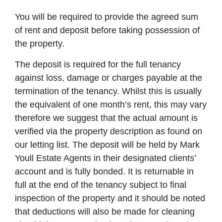
You will be required to provide the agreed sum
of rent and deposit before taking possession of
the property.
The deposit is required for the full tenancy
against loss, damage or charges payable at the
termination of the tenancy. Whilst this is usually
the equivalent of one month’s rent, this may vary
therefore we suggest that the actual amount is
verified via the property description as found on
our letting list. The deposit will be held by Mark
Youll Estate Agents in their designated clients’
account and is fully bonded. It is returnable in
full at the end of the tenancy subject to final
inspection of the property and it should be noted
that deductions will also be made for cleaning