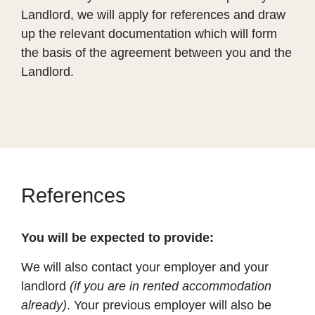
Landlord, we will apply for references and draw
up the relevant documentation which will form
the basis of the agreement between you and the
Landlord.
References
You will be expected to provide:
We will also contact your employer and your
landlord
(if you are in rented accommodation
already)
. Your previous employer will also be