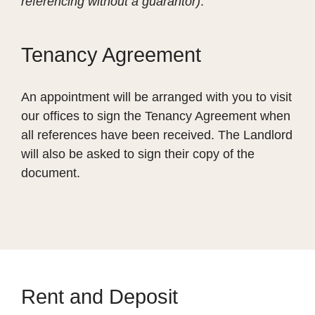
referencing without a guarantor)
.
Tenancy Agreement
An appointment will be arranged with you to visit
our offices to sign the Tenancy Agreement when
all references have been received. The Landlord
will also be asked to sign their copy of the
document.
Rent and Deposit