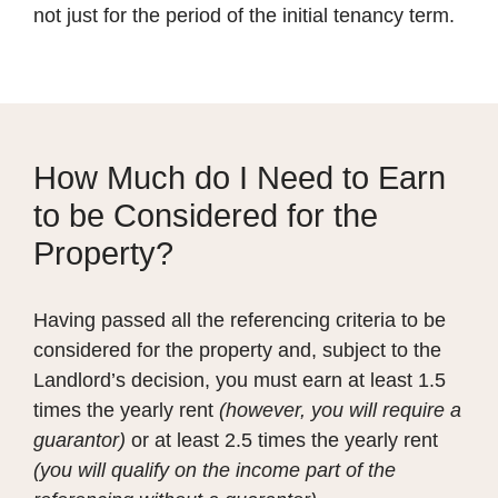
not just for the period of the initial tenancy term.
How Much do I Need to Earn
to be Considered for the
Property?
Having passed all the referencing criteria to be
considered for the property and, subject to the
Landlord’s decision, you must earn at least 1.5
times the yearly rent
(however, you will require a
guarantor)
or at least 2.5 times the yearly rent
(you will qualify on the income part of the