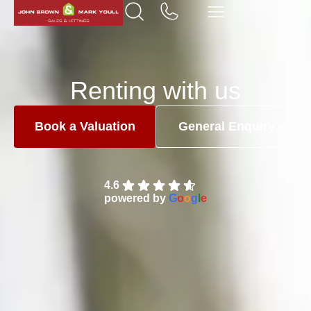
Renting with us
Book a Valuation
General Enquiry
4.6
powered by
G
o
o
g
l
e