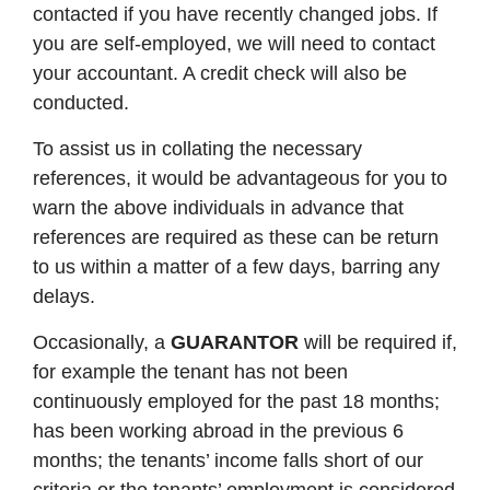
contacted if you have recently changed jobs. If
you are self-employed, we will need to contact
your accountant. A credit check will also be
conducted.
To assist us in collating the necessary
references, it would be advantageous for you to
warn the above individuals in advance that
references are required as these can be return
to us within a matter of a few days, barring any
delays.
Occasionally, a
GUARANTOR
will be required if,
for example the tenant has not been
continuously employed for the past 18 months;
has been working abroad in the previous 6
months; the tenants’ income falls short of our