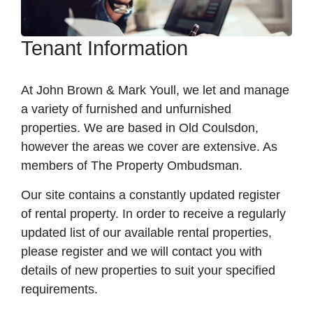
Tenant Information
At John Brown & Mark Youll, we let and manage
a variety of furnished and unfurnished
properties. We are based in Old Coulsdon,
however the areas we cover are extensive. As
members of The Property Ombudsman.
Our site contains a constantly updated register
of rental property. In order to receive a regularly
updated list of our available rental properties,
please register and we will contact you with
details of new properties to suit your specified
requirements.