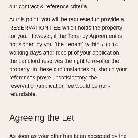
our contract & reference criteria.
At this point, you will be requested to provide a
RESERVATION FEE which holds the property
for you. However, if the Tenancy Agreement is
not signed by you (the Tenant) within 7 to 14
working days after receipt of your application,
the Landlord reserves the right to re-offer the
property. In these circumstances or, should your
references prove unsatisfactory, the
reservation/application fee would be non-
refundable.
Agreeing the Let
As soon as your offer has been accepted by the