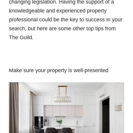
changing legislation. Having the support of a
knowledgeable and experienced property
professional could be the key to success in your
search, but here are some other top tips from
The Guild.
Make sure your property is well-presented