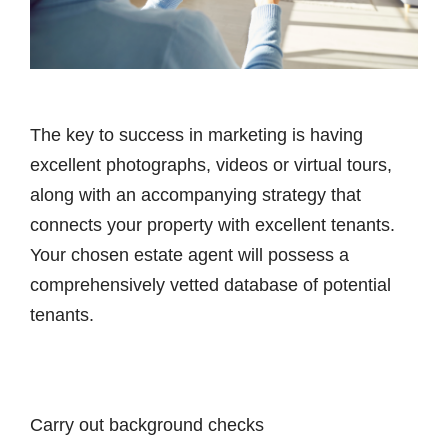
The key to success in marketing is having
excellent photographs, videos or virtual tours,
along with an accompanying strategy that
connects your property with excellent tenants.
Your chosen estate agent will possess a
comprehensively vetted database of potential
tenants.
Carry out background checks