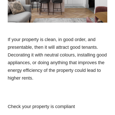
If your property is clean, in good order, and
presentable, then it will attract good tenants.
Decorating it with neutral colours, installing good
appliances, or doing anything that improves the
energy efficiency of the property could lead to
higher rents.
Check your property is compliant