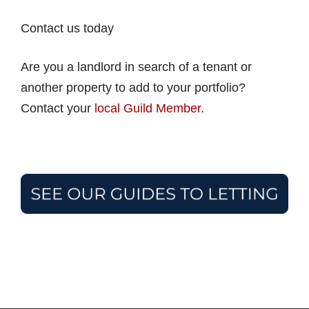
Contact us today
Are you a landlord in search of a tenant or
another property to add to your portfolio?
Contact your
local Guild Member.