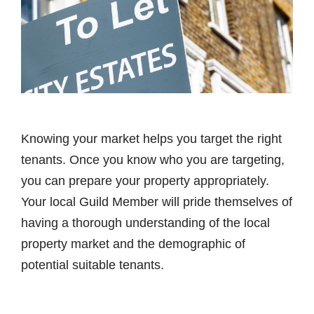
Knowing your market helps you target the right
tenants. Once you know who you are targeting,
you can prepare your property appropriately.
Your local Guild Member will pride themselves of
having a thorough understanding of the local
property market and the demographic of
potential suitable tenants.