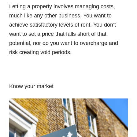
Letting a property involves managing costs,
much like any other business. You want to
achieve satisfactory levels of rent. You don’t
want to set a price that falls short of that
potential, nor do you want to overcharge and
risk creating void periods.
Know your market