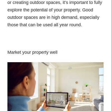
or creating outdoor spaces, it’s important to fully
explore the potential of your property. Good
outdoor spaces are in high demand, especially
those that can be used all year round.
Market your property well