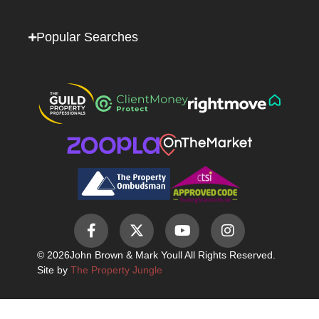
Popular Searches
© 2026
John Brown & Mark Youll All Rights Reserved.
Site by
The Property Jungle