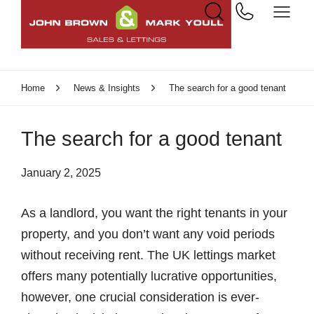
Home
News & Insights
The search for a good tenant
The search for a good tenant
January 2, 2025
As a landlord, you want the right tenants in your
property, and you don’t want any void periods
without receiving rent. The UK lettings market
offers many potentially lucrative opportunities,
however, one crucial consideration is ever-