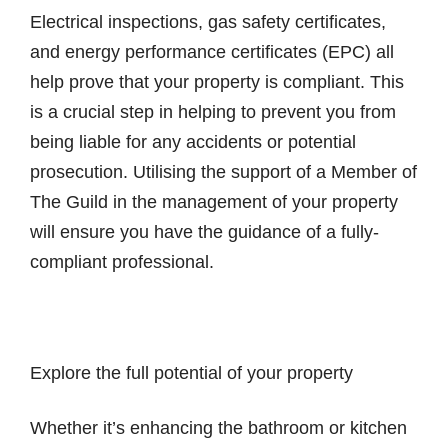
Electrical inspections, gas safety certificates,
and energy performance certificates (EPC) all
help prove that your property is compliant. This
is a crucial step in helping to prevent you from
being liable for any accidents or potential
prosecution. Utilising the support of a Member of
The Guild in the management of your property
will ensure you have the guidance of a fully-
compliant professional.
Explore the full potential of your property
Whether it’s enhancing the bathroom or kitchen