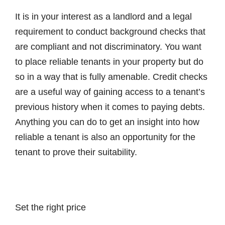
It is in your interest as a landlord and a legal
requirement to conduct background checks that
are compliant and not discriminatory. You want
to place reliable tenants in your property but do
so in a way that is fully amenable. Credit checks
are a useful way of gaining access to a tenant’s
previous history when it comes to paying debts.
Anything you can do to get an insight into how
reliable a tenant is also an opportunity for the
tenant to prove their suitability.
Set the right price