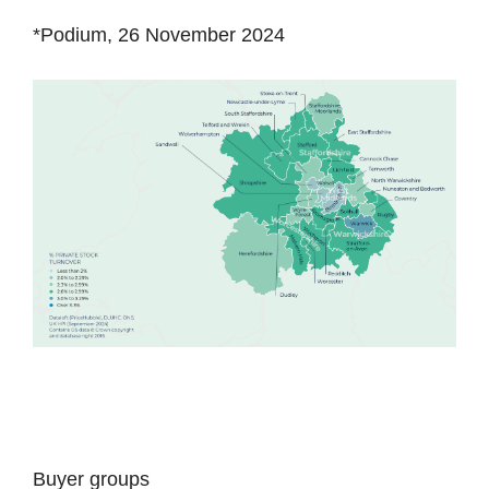
*Podium, 26 November 2024
Buyer groups