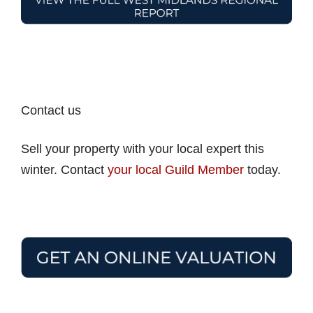
Contact us
Sell your property with your local expert this
winter. Contact
your local Guild Member
today.