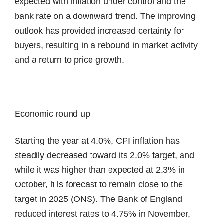
expected with inflation under control and the
bank rate on a downward trend. The improving
outlook has provided increased certainty for
buyers, resulting in a rebound in market activity
and a return to price growth.
Economic round up
Starting the year at 4.0%, CPI inflation has
steadily decreased toward its 2.0% target, and
while it was higher than expected at 2.3% in
October, it is forecast to remain close to the
target in 2025 (ONS). The Bank of England
reduced interest rates to 4.75% in November,