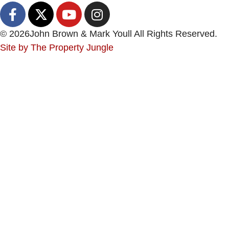
© 2026
John Brown & Mark Youll All Rights Reserved.
Site by
The Property Jungle