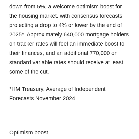
down from 5%, a welcome optimism boost for
the housing market, with consensus forecasts
projecting a drop to 4% or lower by the end of
2025*. Approximately 640,000 mortgage holders
on tracker rates will feel an immediate boost to
their finances, and an additional 770,000 on
standard variable rates should receive at least
some of the cut.
*HM Treasury, Average of Independent
Forecasts November 2024
Optimism boost