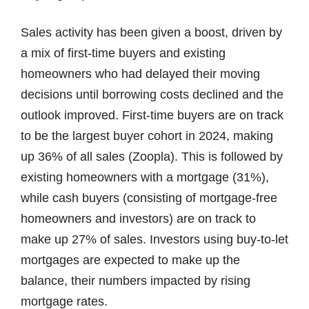
Sales activity has been given a boost, driven by
a mix of first-time buyers and existing
homeowners who had delayed their moving
decisions until borrowing costs declined and the
outlook improved. First-time buyers are on track
to be the largest buyer cohort in 2024, making
up 36% of all sales (Zoopla). This is followed by
existing homeowners with a mortgage (31%),
while cash buyers (consisting of mortgage-free
homeowners and investors) are on track to
make up 27% of sales. Investors using buy-to-let
mortgages are expected to make up the
balance, their numbers impacted by rising
mortgage rates.