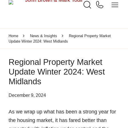
Home
News & Insights
Regional Property Market
Update Winter 2024: West Midlands
Regional Property Market
Update Winter 2024: West
Midlands
December 9, 2024
As we wrap up what has been a strong year for
the housing market, it has fared better than