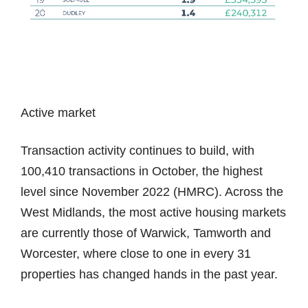
Active market
Transaction activity continues to build, with
100,410 transactions in October, the highest
level since November 2022 (HMRC). Across the
West Midlands, the most active housing markets
are currently those of Warwick, Tamworth and
Worcester, where close to one in every 31
properties has changed hands in the past year.