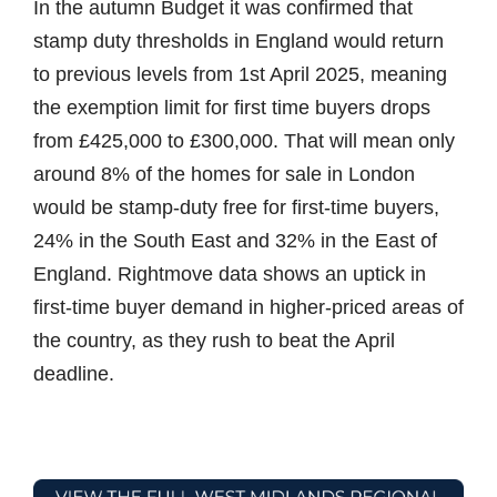
In the autumn Budget it was confirmed that
stamp duty thresholds in England would return
to previous levels from 1st April 2025, meaning
the exemption limit for first time buyers drops
from £425,000 to £300,000. That will mean only
around 8% of the homes for sale in London
would be stamp-duty free for first-time buyers,
24% in the South East and 32% in the East of
England. Rightmove data shows an uptick in
first-time buyer demand in higher-priced areas of
the country, as they rush to beat the April
deadline.