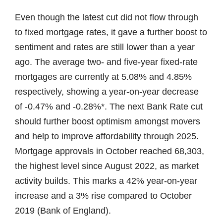
Even though the latest cut did not flow through
to fixed mortgage rates, it gave a further boost to
sentiment and rates are still lower than a year
ago. The average two- and five-year fixed-rate
mortgages are currently at 5.08% and 4.85%
respectively, showing a year-on-year decrease
of -0.47% and -0.28%*. The next Bank Rate cut
should further boost optimism amongst movers
and help to improve affordability through 2025.
Mortgage approvals in October reached 68,303,
the highest level since August 2022, as market
activity builds. This marks a 42% year-on-year
increase and a 3% rise compared to October
2019 (Bank of England).