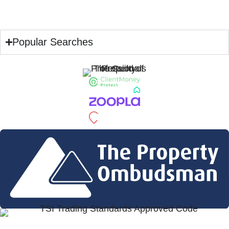
Popular Searches