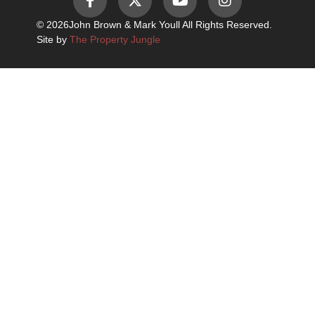
© 2026
John Brown & Mark Youll All Rights Reserved.
Site by
The Property Jungle