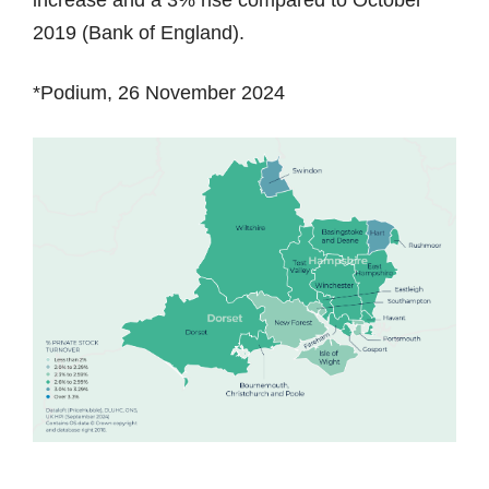
2019 (Bank of England).
*Podium, 26 November 2024