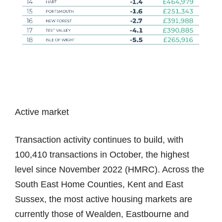
Active market
Transaction activity continues to build, with
100,410 transactions in October, the highest
level since November 2022 (HMRC). Across the
South East Home Counties, Kent and East
Sussex, the most active housing markets are
currently those of Wealden, Eastbourne and