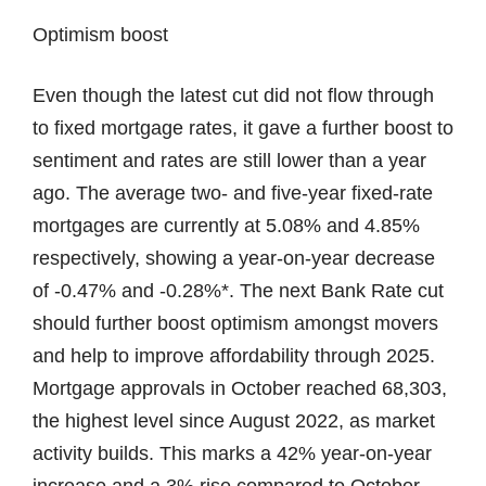
Optimism boost
Even though the latest cut did not flow through
to fixed mortgage rates, it gave a further boost to
sentiment and rates are still lower than a year
ago. The average two- and five-year fixed-rate
mortgages are currently at 5.08% and 4.85%
respectively, showing a year-on-year decrease
of -0.47% and -0.28%*. The next Bank Rate cut
should further boost optimism amongst movers
and help to improve affordability through 2025.
Mortgage approvals in October reached 68,303,
the highest level since August 2022, as market
activity builds. This marks a 42% year-on-year
increase and a 3% rise compared to October