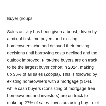
Buyer groups
Sales activity has been given a boost, driven by
a mix of first-time buyers and existing
homeowners who had delayed their moving
decisions until borrowing costs declined and the
outlook improved. First-time buyers are on track
to be the largest buyer cohort in 2024, making
up 36% of all sales (Zoopla). This is followed by
existing homeowners with a mortgage (31%),
while cash buyers (consisting of mortgage-free
homeowners and investors) are on track to
make up 27% of sales. Investors using buy-to-let