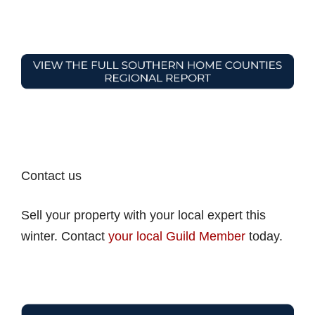
Contact us
Sell your property with your local expert this
winter. Contact
your local Guild Member
today.