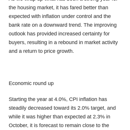
the housing market, it has fared better than
expected with inflation under control and the
bank rate on a downward trend. The improving
outlook has provided increased certainty for
buyers, resulting in a rebound in market activity
and a return to price growth.
Economic round up
Starting the year at 4.0%, CPI inflation has
steadily decreased toward its 2.0% target, and
while it was higher than expected at 2.3% in
October, it is forecast to remain close to the