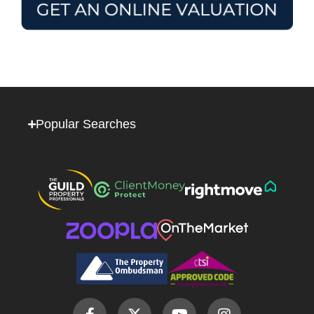
Popular Searches