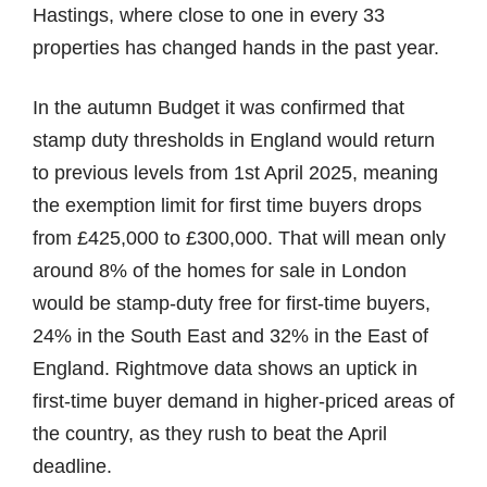
Hastings, where close to one in every 33
properties has changed hands in the past year.
In the autumn Budget it was confirmed that
stamp duty thresholds in England would return
to previous levels from 1st April 2025, meaning
the exemption limit for first time buyers drops
from £425,000 to £300,000. That will mean only
around 8% of the homes for sale in London
would be stamp-duty free for first-time buyers,
24% in the South East and 32% in the East of
England. Rightmove data shows an uptick in
first-time buyer demand in higher-priced areas of
the country, as they rush to beat the April
deadline.