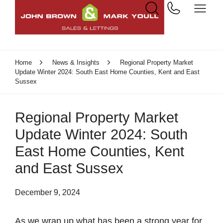
Home
News & Insights
Regional Property Market
Update Winter 2024: South East Home Counties, Kent and East
Sussex
Regional Property Market
Update Winter 2024: South
East Home Counties, Kent
and East Sussex
December 9, 2024
As we wrap up what has been a strong year for