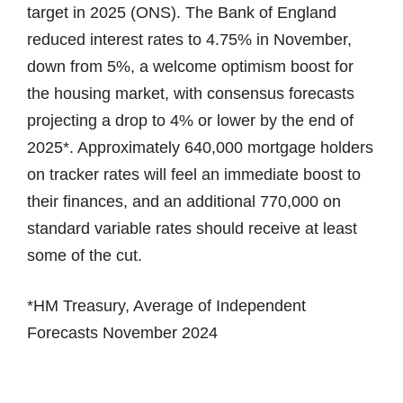
target in 2025 (ONS). The Bank of England
reduced interest rates to 4.75% in November,
down from 5%, a welcome optimism boost for
the housing market, with consensus forecasts
projecting a drop to 4% or lower by the end of
2025*. Approximately 640,000 mortgage holders
on tracker rates will feel an immediate boost to
their finances, and an additional 770,000 on
standard variable rates should receive at least
some of the cut.
*HM Treasury, Average of Independent
Forecasts November 2024