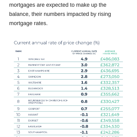
mortgages are expected to make up the
balance, their numbers impacted by rising
mortgage rates.