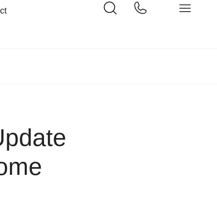
ct
Update
Home