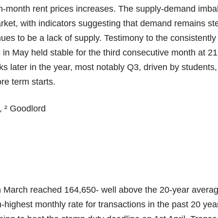
-month rent prices increases. The supply-demand imbal
arket, with indicators suggesting that demand remains st
ues to be a lack of supply. Testimony to the consistently
in May held stable for the third consecutive month at 21
aks later in the year, most notably Q3, driven by students,
re term starts.
, ² Goodlord
in March reached 164,650- well above the 20-year averag
-highest monthly rate for transactions in the past 20 year