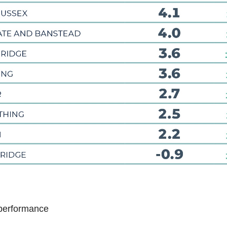
performance