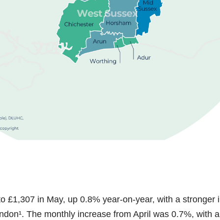
to £1,307 in May, up 0.8% year-on-year, with a stronger 
ndon¹. The monthly increase from April was 0.7%, with al