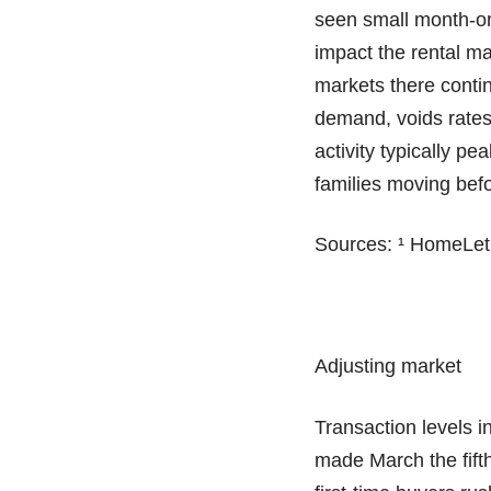
seen small month-on
impact the rental m
markets there contin
demand, voids rates 
activity typically pe
families moving befo
Sources: ¹ HomeLet
Adjusting market
Transaction levels 
made March the fifth