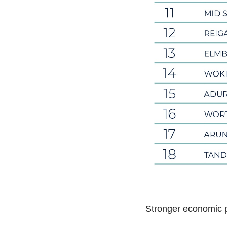
Stronger economic 