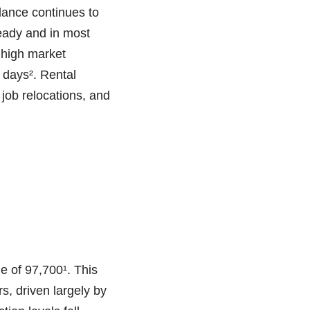
ance continues to
eady and in most
 high market
 days². Rental
 job relocations, and
e of 97,700¹. This
s, driven largely by