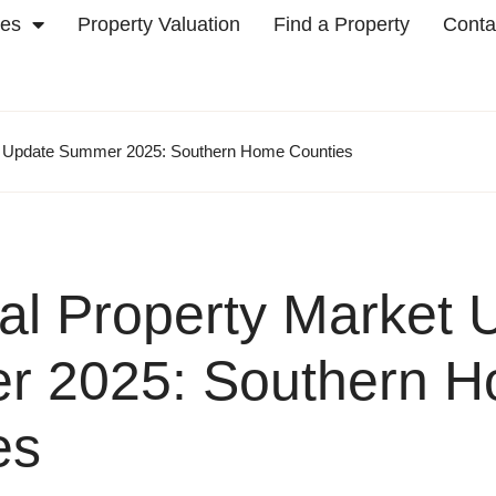
ces
Property Valuation
Find a Property
Conta
t Update Summer 2025: Southern Home Counties
al Property Market 
 2025: Southern 
es