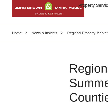
Property Servi
Home
News & Insights
Regional Property Marke
Region
Summer
Counti