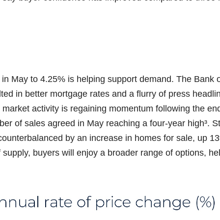
ut in May to 4.25% is helping support demand. The Bank 
ed in better mortgage rates and a flurry of press headl
market activity is regaining momentum following the en
mber of sales agreed in May reaching a four-year high³. 
ounterbalanced by an increase in homes for sale, up 1
f supply, buyers will enjoy a broader range of options, he