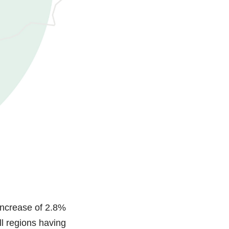
increase of 2.8%
l regions having