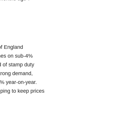
of England
ines on sub-4%
d of stamp duty
Strong demand,
3% year-on-year.
lping to keep prices