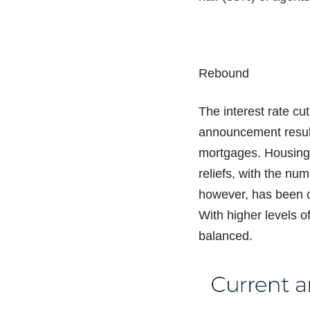
Rebound
The interest rate c
announcement result
mortgages. Housing 
reliefs, with the nu
however, has been c
With higher levels o
balanced.