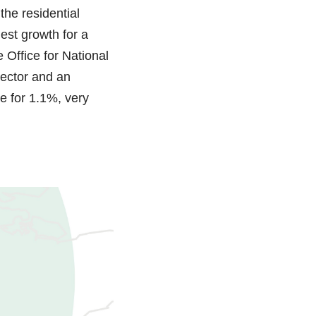
the residential
est growth for a
 Office for National
sector and an
e for 1.1%, very