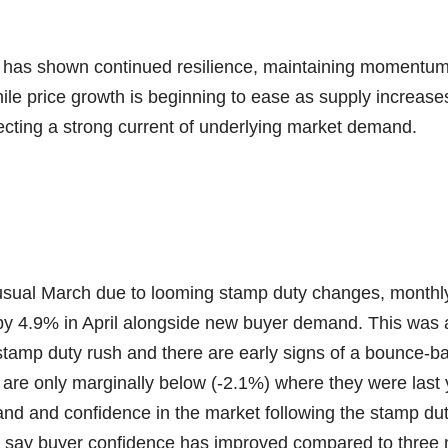
has shown continued resilience, maintaining momentum a
le price growth is beginning to ease as supply increases
ecting a strong current of underlying market demand.
-usual March due to looming stamp duty changes, month
by 4.9% in April alongside new buyer demand. This was
stamp duty rush and there are early signs of a bounce-b
re only marginally below (-2.1%) where they were last y
and and confidence in the market following the stamp dut
s say buyer confidence has improved compared to three