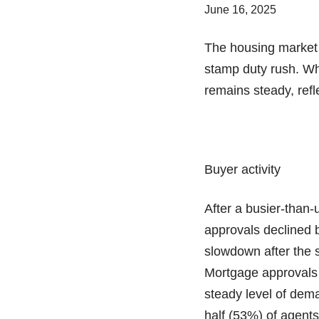
June 16, 2025
The housing market 
stamp duty rush. Whi
remains steady, refl
Buyer activity
After a busier-than
approvals declined 
slowdown after the 
Mortgage approvals a
steady level of dem
half (53%) of agent