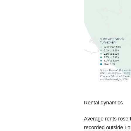
Rental dynamics
Average rents rose 
recorded outside Lo