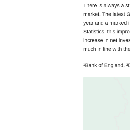
There is always a st
market. The latest 
year and a marked im
Statistics, this imp
increase in net inve
much in line with t
¹Bank of England, ²D