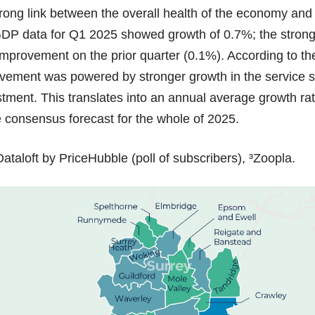
rong link between the overall health of the economy and 
GDP data for Q1 2025 showed growth of 0.7%; the strong
provement on the prior quarter (0.1%). According to the
rovement was powered by stronger growth in the service 
stment. This translates into an annual average growth rat
he consensus forecast for the whole of 2025.
ataloft by PriceHubble (poll of subscribers), ³Zoopla.