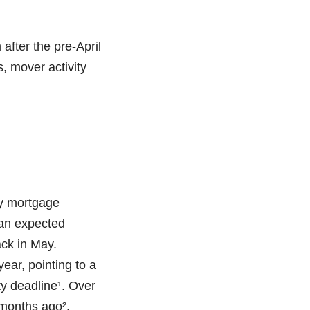
fter the pre-April
, mover activity
ly mortgage
 an expected
ack in May.
ear, pointing to a
y deadline¹. Over
 months ago².