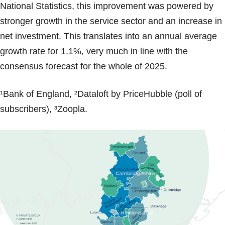
National Statistics, this improvement was powered by
stronger growth in the service sector and an increase in
net investment. This translates into an annual average
growth rate for 1.1%, very much in line with the
consensus forecast for the whole of 2025.
¹Bank of England, ²Dataloft by PriceHubble (poll of
subscribers), ³Zoopla.