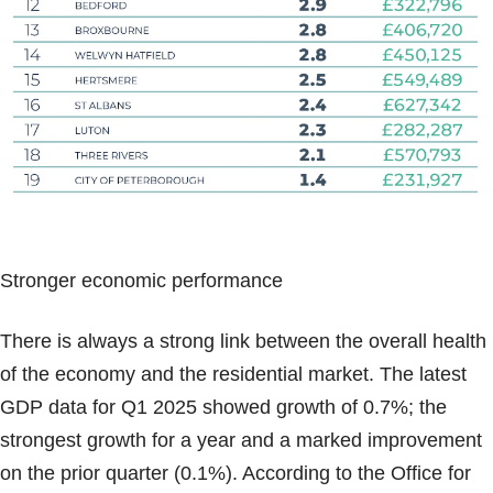
Stronger economic performance
There is always a strong link between the overall health
of the economy and the residential market. The latest
GDP data for Q1 2025 showed growth of 0.7%; the
strongest growth for a year and a marked improvement
on the prior quarter (0.1%). According to the Office for