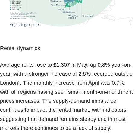
Rental dynamics
Average rents rose to £1,307 in May, up 0.8% year-on-
year, with a stronger increase of 2.8% recorded outside
London¹. The monthly increase from April was 0.7%,
with all regions having seen small month-on-month rent
prices increases. The supply-demand imbalance
continues to impact the rental market, with indicators
suggesting that demand remains steady and in most
markets there continues to be a lack of supply.