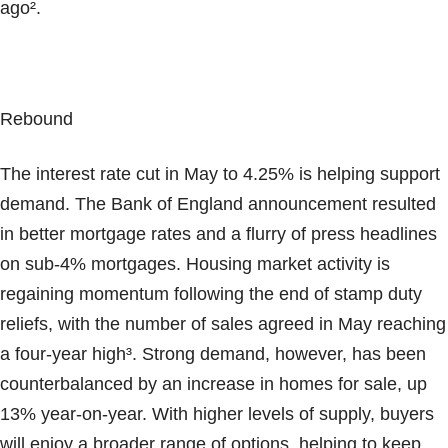
ago².
Rebound
The interest rate cut in May to 4.25% is helping support
demand. The Bank of England announcement resulted
in better mortgage rates and a flurry of press headlines
on sub-4% mortgages. Housing market activity is
regaining momentum following the end of stamp duty
reliefs, with the number of sales agreed in May reaching
a four-year high³. Strong demand, however, has been
counterbalanced by an increase in homes for sale, up
13% year-on-year. With higher levels of supply, buyers
will enjoy a broader range of options, helping to keep