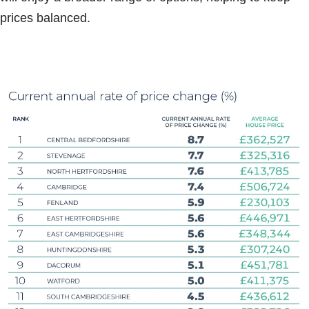
prices balanced.