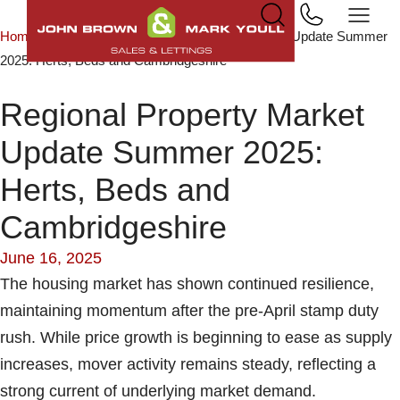
Home
News & Insights
Regional Property Market Update Summer
2025: Herts, Beds and Cambridgeshire
Regional Property Market
Update Summer 2025:
Herts, Beds and
Cambridgeshire
June 16, 2025
The housing market has shown continued resilience,
maintaining momentum after the pre-April stamp duty
rush. While price growth is beginning to ease as supply
increases, mover activity remains steady, reflecting a
strong current of underlying market demand.