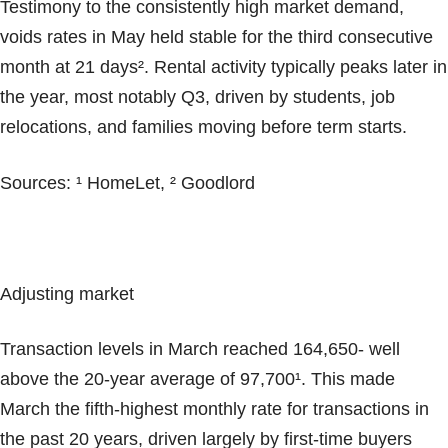
Testimony to the consistently high market demand,
voids rates in May held stable for the third consecutive
month at 21 days². Rental activity typically peaks later in
the year, most notably Q3, driven by students, job
relocations, and families moving before term starts.
Sources: ¹ HomeLet, ² Goodlord
Adjusting market
Transaction levels in March reached 164,650- well
above the 20-year average of 97,700¹. This made
March the fifth-highest monthly rate for transactions in
the past 20 years, driven largely by first-time buyers