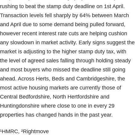
rushing to beat the stamp duty deadline on 1st April.
Transaction levels fell sharply by 64% between March
and April due to some demand being pulled forward,
however recent interest rate cuts are helping cushion
any slowdown in market activity. Early signs suggest the
market is adjusting to the higher stamp duty tax, with
the level of agreed sales falling through holding steady
and most buyers who missed the deadline still going
ahead. Across Herts, Beds and Cambridgeshire, the
most active housing markets are currently those of
Central Bedfordshire, North Hertfordshire and
Huntingdonshire where close to one in every 29
properties has changed hands in the past year.
¹HMRC, ²Rightmove