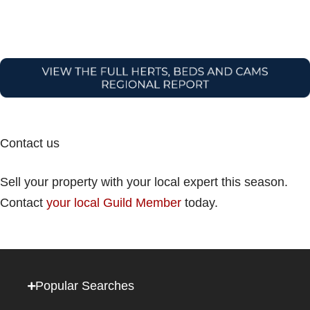
Contact us
Sell your property with your local expert this season.
Contact
your local Guild Member
today.
Popular Searches