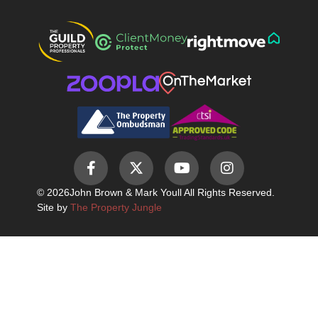
© 2026
John Brown & Mark Youll All Rights Reserved.
Site by
The Property Jungle