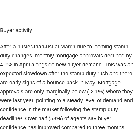
Buyer activity
After a busier-than-usual March due to looming stamp
duty changes, monthly mortgage approvals declined by
4.9% in April alongside new buyer demand. This was an
expected slowdown after the stamp duty rush and there
are early signs of a bounce-back in May. Mortgage
approvals are only marginally below (-2.1%) where they
were last year, pointing to a steady level of demand and
confidence in the market following the stamp duty
deadline¹. Over half (53%) of agents say buyer
confidence has improved compared to three months