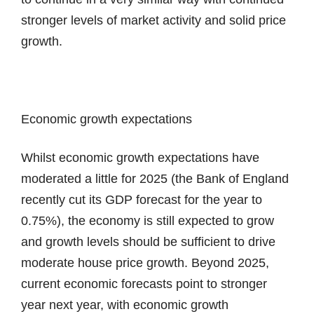
stronger levels of market activity and solid price
growth.
Economic growth expectations
Whilst economic growth expectations have
moderated a little for 2025 (the Bank of England
recently cut its GDP forecast for the year to
0.75%), the economy is still expected to grow
and growth levels should be sufficient to drive
moderate house price growth. Beyond 2025,
current economic forecasts point to stronger
year next year, with economic growth