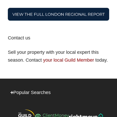
Contact us
Sell your property with your local expert this
season. Contact
your local Guild Member
today.
Popular Searches