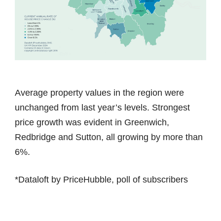
Average property values in the region were
unchanged from last year’s levels. Strongest
price growth was evident in Greenwich,
Redbridge and Sutton, all growing by more than
6%.
*Dataloft by PriceHubble, poll of subscribers