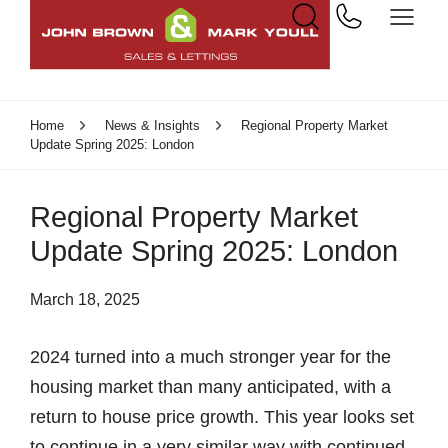
Home
News & Insights
Regional Property Market
Update Spring 2025: London
Regional Property Market
Update Spring 2025: London
March 18, 2025
2024 turned into a much stronger year for the
housing market than many anticipated, with a
return to house price growth. This year looks set
to continue in a very similar way with continued