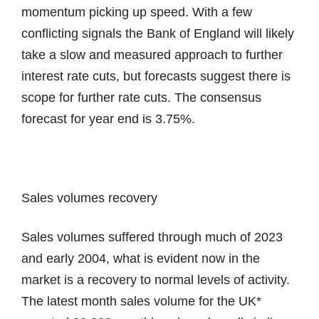
momentum picking up speed. With a few
conflicting signals the Bank of England will likely
take a slow and measured approach to further
interest rate cuts, but forecasts suggest there is
scope for further rate cuts. The consensus
forecast for year end is 3.75%.
Sales volumes recovery
Sales volumes suffered through much of 2023
and early 2004, what is evident now in the
market is a recovery to normal levels of activity.
The latest month sales volume for the UK*