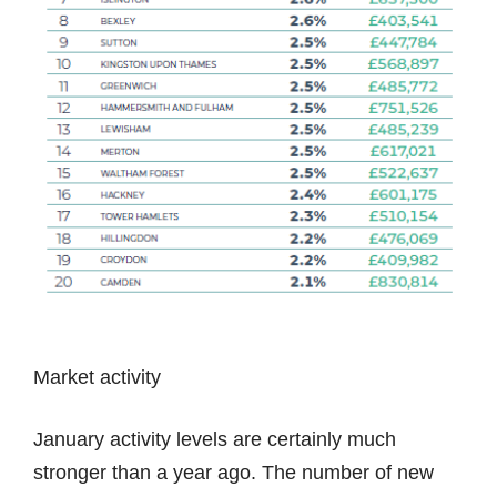
Market activity
January activity levels are certainly much
stronger than a year ago. The number of new