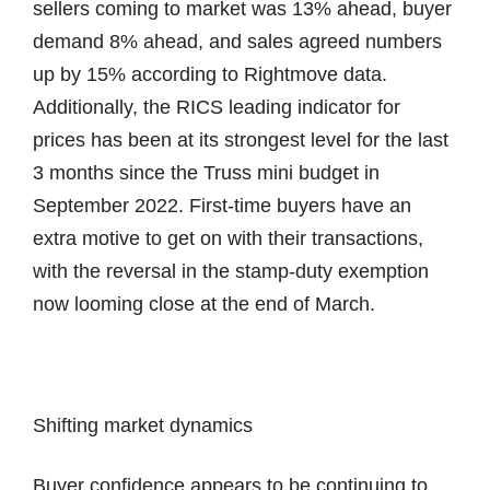
sellers coming to market was 13% ahead, buyer
demand 8% ahead, and sales agreed numbers
up by 15% according to Rightmove data.
Additionally, the RICS leading indicator for
prices has been at its strongest level for the last
3 months since the Truss mini budget in
September 2022. First-time buyers have an
extra motive to get on with their transactions,
with the reversal in the stamp-duty exemption
now looming close at the end of March.
Shifting market dynamics
Buyer confidence appears to be continuing to