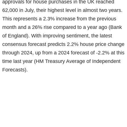
approvals for house purchases in the UK reached
62,000 in July, their highest level in almost two years.
This represents a 2.3% increase from the previous
month and a 26% rise compared to a year ago (Bank
of England). With improving sentiment, the latest
consensus forecast predicts 2.2% house price change
through 2024, up from a 2024 forecast of -2.2% at this
time last year (HM Treasury Average of Independent
Forecasts).