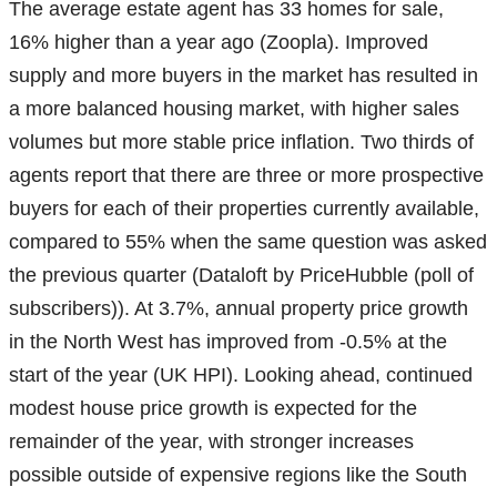
The average estate agent has 33 homes for sale,
16% higher than a year ago (Zoopla). Improved
supply and more buyers in the market has resulted in
a more balanced housing market, with higher sales
volumes but more stable price inflation. Two thirds of
agents report that there are three or more prospective
buyers for each of their properties currently available,
compared to 55% when the same question was asked
the previous quarter (Dataloft by PriceHubble (poll of
subscribers)). At 3.7%, annual property price growth
in the North West has improved from -0.5% at the
start of the year (UK HPI). Looking ahead, continued
modest house price growth is expected for the
remainder of the year, with stronger increases
possible outside of expensive regions like the South