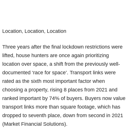
Location, Location, Location
Three years after the final lockdown restrictions were
lifted, house hunters are once again prioritizing
location over space, a shift from the previously well-
documented ‘race for space’. Transport links were
rated as the sixth most important factor when
choosing a property, rising 8 places from 2021 and
ranked important by 74% of buyers. Buyers now value
transport links more than square footage, which has
dropped to seventh place, down from second in 2021
(Market Financial Solutions).