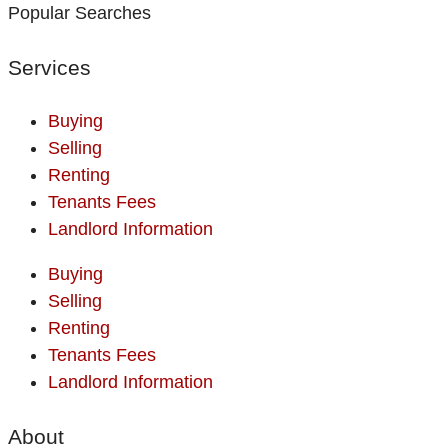
Popular Searches
Services
Buying
Selling
Renting
Tenants Fees
Landlord Information
Buying
Selling
Renting
Tenants Fees
Landlord Information
About