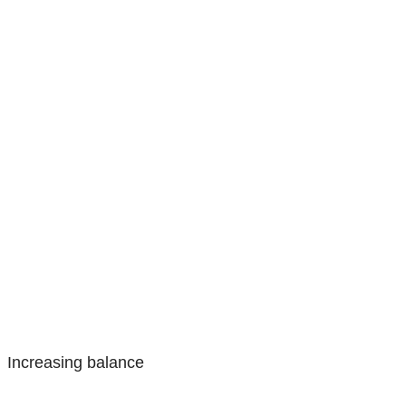
Increasing balance