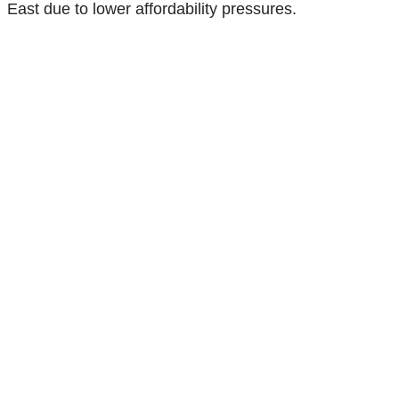
East due to lower affordability pressures.