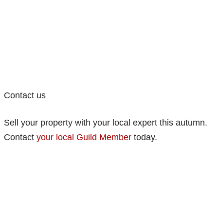
Contact us
Sell your property with your local expert this autumn.
Contact
your local Guild Member
today.