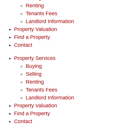
Renting
Tenants Fees
Landlord Information
Property Valuation
Find a Property
Contact
Property Services
Buying
Selling
Renting
Tenants Fees
Landlord Information
Property Valuation
Find a Property
Contact