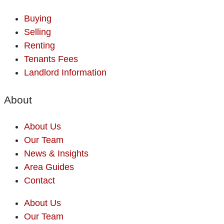
Buying
Selling
Renting
Tenants Fees
Landlord Information
About
About Us
Our Team
News & Insights
Area Guides
Contact
About Us
Our Team