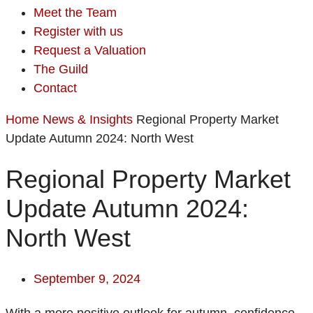
Meet the Team
Register with us
Request a Valuation
The Guild
Contact
Home
News & Insights
Regional Property Market
Update Autumn 2024: North West
Regional Property Market
Update Autumn 2024:
North West
September 9, 2024
With a more positive outlook for autumn, confidence