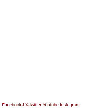
Facebook-f
X-twitter
Youtube
Instagram