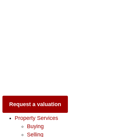
Request a valuation
Property Services
Buying
Selling