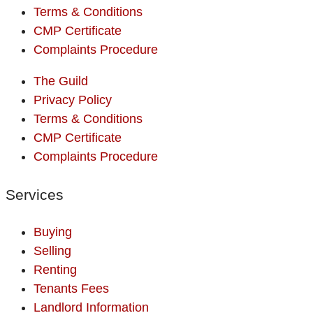
Terms & Conditions
CMP Certificate
Complaints Procedure
The Guild
Privacy Policy
Terms & Conditions
CMP Certificate
Complaints Procedure
Services
Buying
Selling
Renting
Tenants Fees
Landlord Information