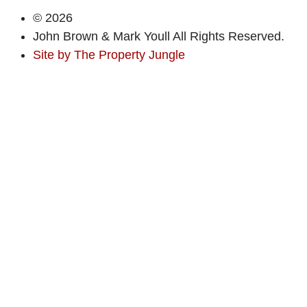
© 2026
John Brown & Mark Youll All Rights Reserved.
Site by
The Property Jungle