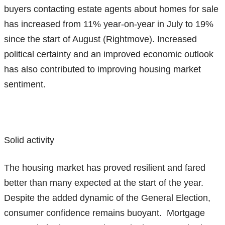
buyers contacting estate agents about homes for sale
has increased from 11% year-on-year in July to 19%
since the start of August (Rightmove). Increased
political certainty and an improved economic outlook
has also contributed to improving housing market
sentiment.
Solid activity
The housing market has proved resilient and fared
better than many expected at the start of the year.
Despite the added dynamic of the General Election,
consumer confidence remains buoyant. Mortgage