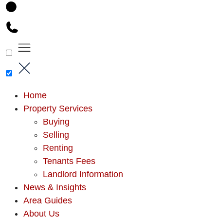
Home
Property Services
Buying
Selling
Renting
Tenants Fees
Landlord Information
News & Insights
Area Guides
About Us