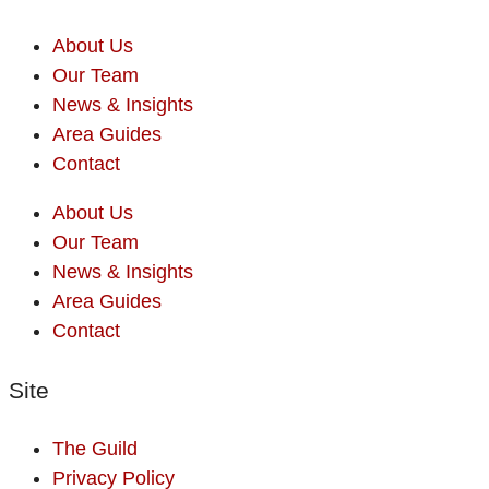
About Us
Our Team
News & Insights
Area Guides
Contact
About Us
Our Team
News & Insights
Area Guides
Contact
Site
The Guild
Privacy Policy