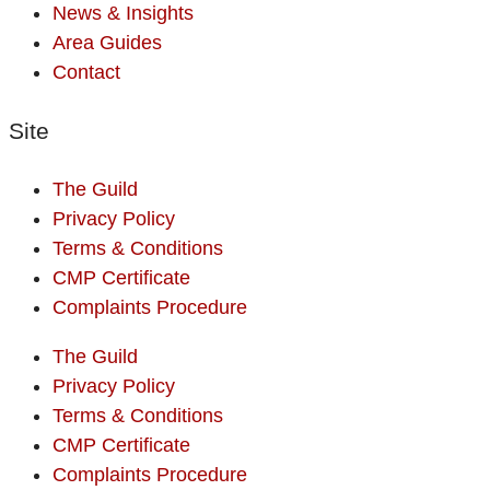
News & Insights
Area Guides
Contact
Site
The Guild
Privacy Policy
Terms & Conditions
CMP Certificate
Complaints Procedure
The Guild
Privacy Policy
Terms & Conditions
CMP Certificate
Complaints Procedure