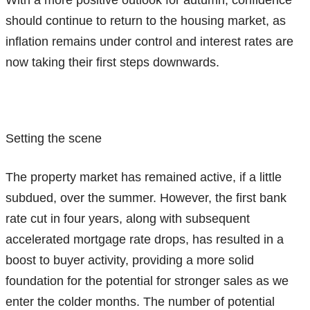
should continue to return to the housing market, as
inflation remains under control and interest rates are
now taking their first steps downwards.
Setting the scene
The property market has remained active, if a little
subdued, over the summer. However, the first bank
rate cut in four years, along with subsequent
accelerated mortgage rate drops, has resulted in a
boost to buyer activity, providing a more solid
foundation for the potential for stronger sales as we
enter the colder months. The number of potential