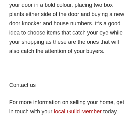
your door in a bold colour, placing two box
plants either side of the door and buying a new
door knocker and house numbers. It’s a good
idea to choose items that catch your eye while
your shopping as these are the ones that will
also catch the attention of your buyers.
Contact us
For more information on selling your home, get
in touch with your
local Guild Member
today.