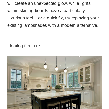
will create an unexpected glow, while lights
within skirting boards have a particularly
luxurious feel. For a quick fix, try replacing your
existing lampshades with a modern alternative.
Floating furniture