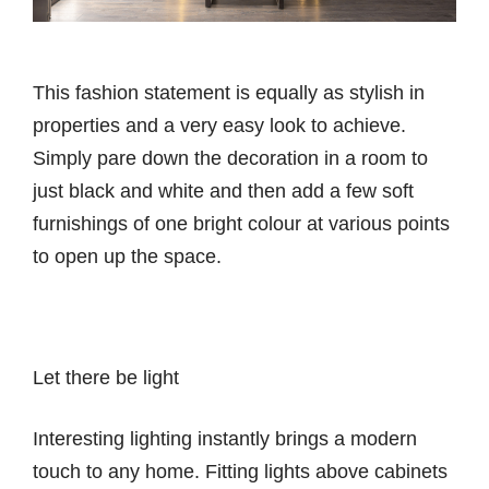
This fashion statement is equally as stylish in
properties and a very easy look to achieve.
Simply pare down the decoration in a room to
just black and white and then add a few soft
furnishings of one bright colour at various points
to open up the space.
Let there be light
Interesting lighting instantly brings a modern
touch to any home. Fitting lights above cabinets