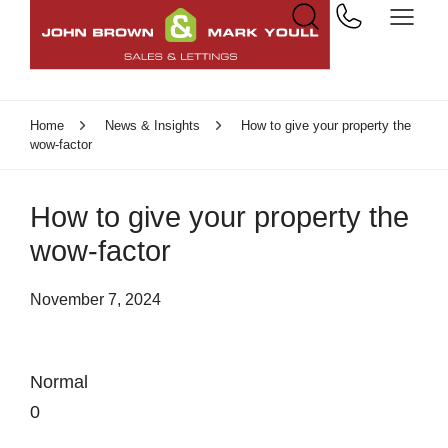
Home
News & Insights
How to give your property the
wow-factor
How to give your property the
wow-factor
November 7, 2024
Normal
0