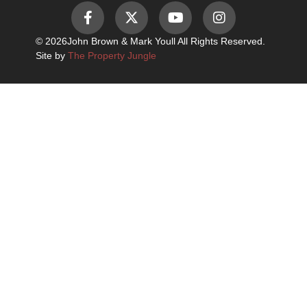
© 2026
John Brown & Mark Youll All Rights Reserved.
Site by
The Property Jungle