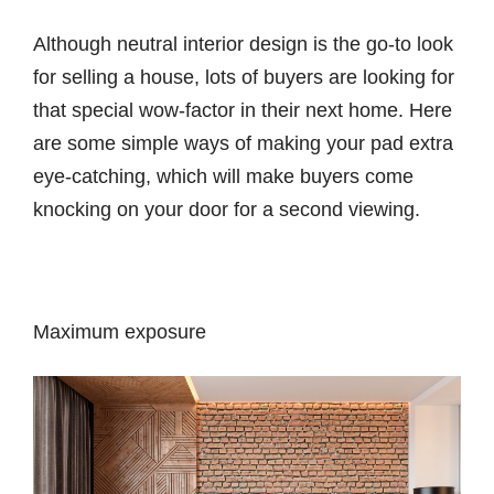
Although neutral interior design is the go-to look
for selling a house, lots of buyers are looking for
that special wow-factor in their next home. Here
are some simple ways of making your pad extra
eye-catching, which will make buyers come
knocking on your door for a second viewing.
Maximum exposure