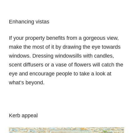
Enhancing vistas
If your property benefits from a gorgeous view,
make the most of it by drawing the eye towards
windows. Dressing windowsills with candles,
scent diffusers or a vase of flowers will catch the
eye and encourage people to take a look at
what’s beyond.
Kerb appeal