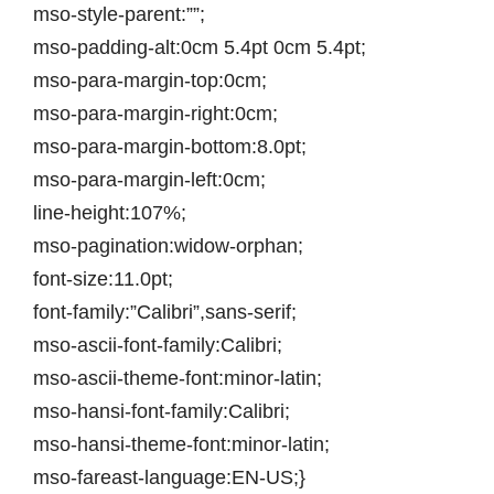
mso-style-parent:””;
mso-padding-alt:0cm 5.4pt 0cm 5.4pt;
mso-para-margin-top:0cm;
mso-para-margin-right:0cm;
mso-para-margin-bottom:8.0pt;
mso-para-margin-left:0cm;
line-height:107%;
mso-pagination:widow-orphan;
font-size:11.0pt;
font-family:”Calibri”,sans-serif;
mso-ascii-font-family:Calibri;
mso-ascii-theme-font:minor-latin;
mso-hansi-font-family:Calibri;
mso-hansi-theme-font:minor-latin;
mso-fareast-language:EN-US;}