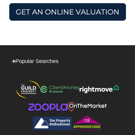
Popular Searches