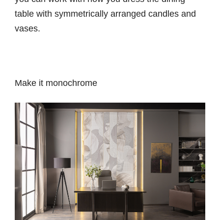
table with symmetrically arranged candles and
vases.
Make it monochrome