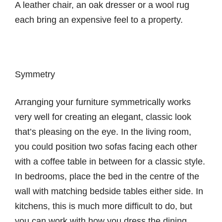
A leather chair, an oak dresser or a wool rug
each bring an expensive feel to a property.
Symmetry
Arranging your furniture symmetrically works
very well for creating an elegant, classic look
that’s pleasing on the eye. In the living room,
you could position two sofas facing each other
with a coffee table in between for a classic style.
In bedrooms, place the bed in the centre of the
wall with matching bedside tables either side. In
kitchens, this is much more difficult to do, but
you can work with how you dress the dining