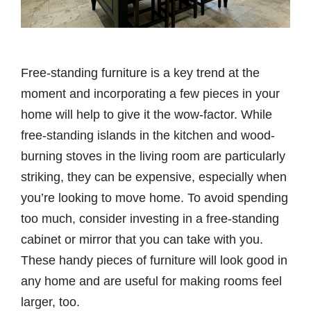
Free-standing furniture is a key trend at the
moment and incorporating a few pieces in your
home will help to give it the wow-factor. While
free-standing islands in the kitchen and wood-
burning stoves in the living room are particularly
striking, they can be expensive, especially when
you’re looking to move home. To avoid spending
too much, consider investing in a free-standing
cabinet or mirror that you can take with you.
These handy pieces of furniture will look good in
any home and are useful for making rooms feel
larger, too.