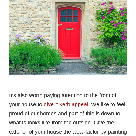
It’s also worth paying attention to the front of
your house to
give it kerb appeal
. We like to feel
proud of our homes and part of this is down to
what is looks like from the outside. Give the
exterior of your house the wow-factor by painting