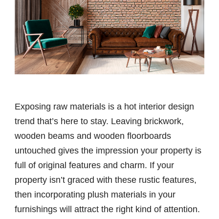
Exposing raw materials is a hot interior design
trend that’s here to stay. Leaving brickwork,
wooden beams and wooden floorboards
untouched gives the impression your property is
full of original features and charm. If your
property isn’t graced with these rustic features,
then incorporating plush materials in your
furnishings will attract the right kind of attention.