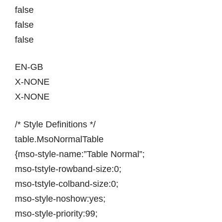
false
false
false
EN-GB
X-NONE
X-NONE
/* Style Definitions */
table.MsoNormalTable
{mso-style-name:”Table Normal”;
mso-tstyle-rowband-size:0;
mso-tstyle-colband-size:0;
mso-style-noshow:yes;
mso-style-priority:99;