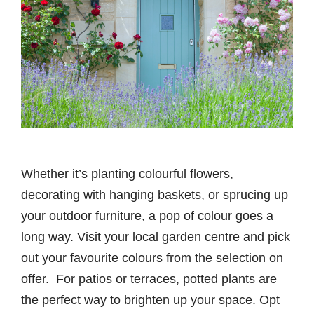
Whether it’s planting colourful flowers,
decorating with hanging baskets, or sprucing up
your outdoor furniture, a pop of colour goes a
long way. Visit your local garden centre and pick
out your favourite colours from the selection on
offer. For patios or terraces, potted plants are
the perfect way to brighten up your space. Opt