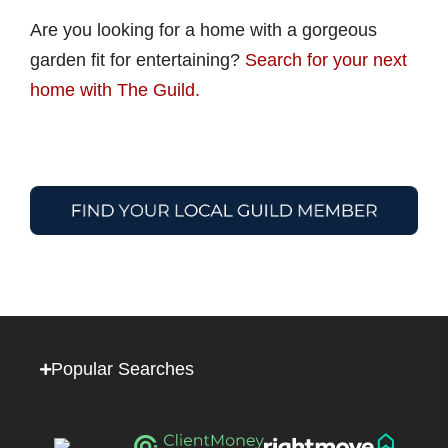
Are you looking for a home with a gorgeous
garden fit for entertaining?
Search for your next
home with The Guild.
Popular Searches