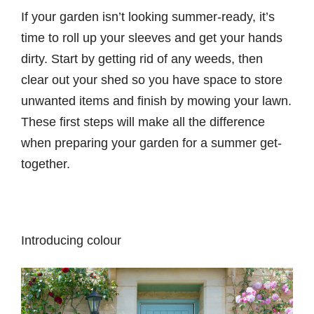
If your garden isn’t looking summer-ready, it’s
time to roll up your sleeves and get your hands
dirty. Start by getting rid of any weeds, then
clear out your shed so you have space to store
unwanted items and finish by mowing your lawn.
These first steps will make all the difference
when preparing your garden for a summer get-
together.
Introducing colour