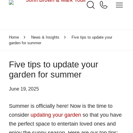
Home
News & Insights
Five tips to update your
garden for summer
Five tips to update your
garden for summer
June 19, 2025
Summer is officially here! Now is the time to
consider
updating your garden
so that you have
the perfect space to entertain loved ones and
enjoy the sunny season. Here are our top tips: