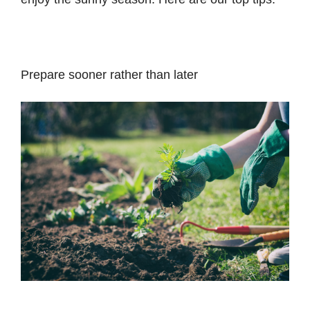
Prepare sooner rather than later