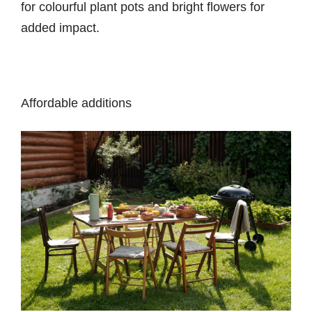
for colourful plant pots and bright flowers for
added impact.
Affordable additions