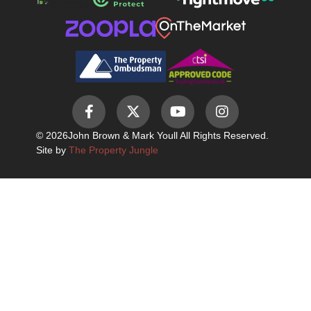
© 2026
John Brown & Mark Youll All Rights Reserved.
Site by
The Property Jungle