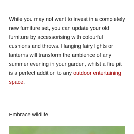
While you may not want to invest in a completely
new furniture set, you can update your old
furniture by accessorising with colourful
cushions and throws. Hanging fairy lights or
lanterns will transform the ambience of any
summer evening in your garden, whilst a fire pit
is a perfect addition to any
outdoor entertaining
space
.
Embrace wildlife