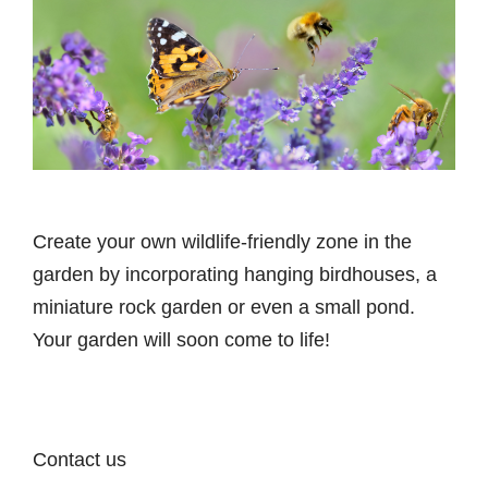
Create your own wildlife-friendly zone in the
garden by incorporating hanging birdhouses, a
miniature rock garden or even a small pond.
Your garden will soon come to life!
Contact us