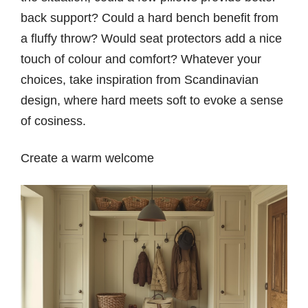
back support? Could a hard bench benefit from
a fluffy throw? Would seat protectors add a nice
touch of colour and comfort? Whatever your
choices, take inspiration from Scandinavian
design, where hard meets soft to evoke a sense
of cosiness.
Create a warm welcome