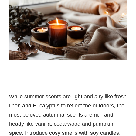
While summer scents are light and airy like fresh
linen and Eucalyptus to reflect the outdoors, the
most beloved autumnal scents are rich and
heady like vanilla, cedarwood and pumpkin
spice. Introduce cosy smells with soy candles,