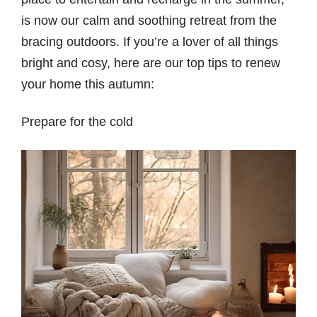
is now our calm and soothing retreat from the
bracing outdoors. If you’re a lover of all things
bright and cosy, here are our top tips to renew
your home this autumn:
Prepare for the cold