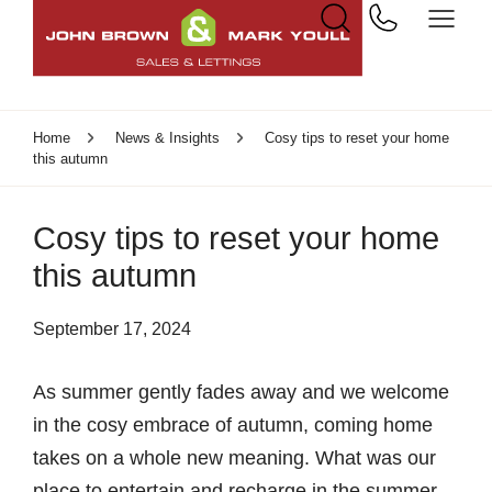
Home
News & Insights
Cosy tips to reset your home
this autumn
Cosy tips to reset your home
this autumn
September 17, 2024
As summer gently fades away and we welcome
in the cosy embrace of autumn, coming home
takes on a whole new meaning. What was our
place to entertain and recharge in the summer,