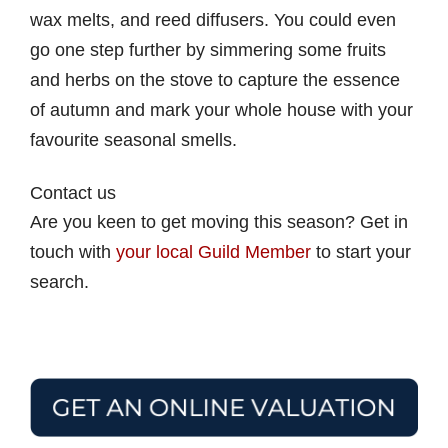
wax melts, and reed diffusers. You could even
go one step further by simmering some fruits
and herbs on the stove to capture the essence
of autumn and mark your whole house with your
favourite seasonal smells.
Contact us
Are you keen to get moving this season? Get in
touch with
your local Guild Member
to start your
search.