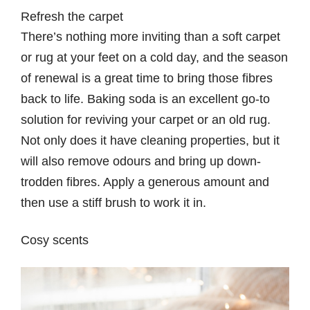
Refresh the carpet
There’s nothing more inviting than a soft carpet
or rug at your feet on a cold day, and the season
of renewal is a great time to bring those fibres
back to life. Baking soda is an excellent go-to
solution for reviving your carpet or an old rug.
Not only does it have cleaning properties, but it
will also remove odours and bring up down-
trodden fibres. Apply a generous amount and
then use a stiff brush to work it in.
Cosy scents