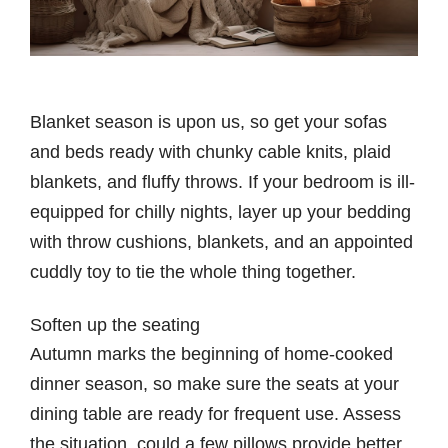
Blanket season is upon us, so get your sofas
and beds ready with chunky cable knits, plaid
blankets, and fluffy throws. If your bedroom is ill-
equipped for chilly nights, layer up your bedding
with throw cushions, blankets, and an appointed
cuddly toy to tie the whole thing together.
Soften up the seating
Autumn marks the beginning of home-cooked
dinner season, so make sure the seats at your
dining table are ready for frequent use. Assess
the situation, could a few pillows provide better