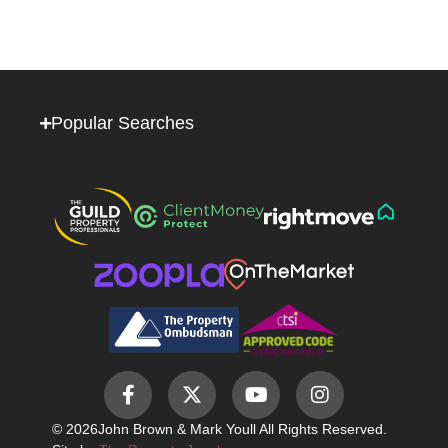
Popular Searches
© 2026
John Brown & Mark Youll All Rights Reserved.