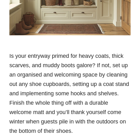
Is your entryway primed for heavy coats, thick
scarves, and muddy boots galore? If not, set up
an organised and welcoming space by cleaning
out any shoe cupboards, setting up a coat stand
and implementing some hooks and shelves.
Finish the whole thing off with a durable
welcome matt and you’ll thank yourself come
winter when guests pile in with the outdoors on
the bottom of their shoes.