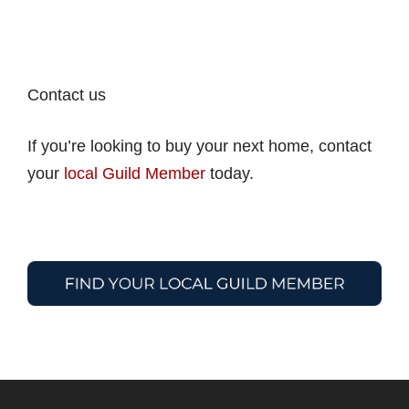
Contact us
If you’re looking to buy your next home, contact
your
local Guild Member
today.