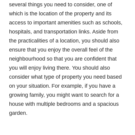
several things you need to consider, one of
which is the location of the property and its
access to important amenities such as schools,
hospitals, and transportation links. Aside from
the practicalities of a location, you should also
ensure that you enjoy the overall feel of the
neighbourhood so that you are confident that
you will enjoy living there. You should also
consider what type of property you need based
on your situation. For example, if you have a
growing family, you might want to search for a
house with multiple bedrooms and a spacious
garden.