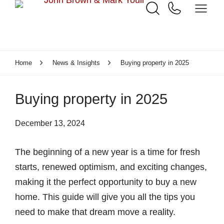
Home
News & Insights
Buying property in 2025
Buying property in 2025
December 13, 2024
The beginning of a new year is a time for fresh
starts, renewed optimism, and exciting changes,
making it the perfect opportunity to buy a new
home. This guide will give you all the tips you
need to make that dream move a reality.