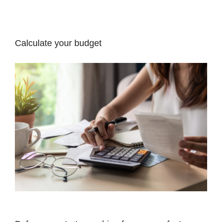
Calculate your budget