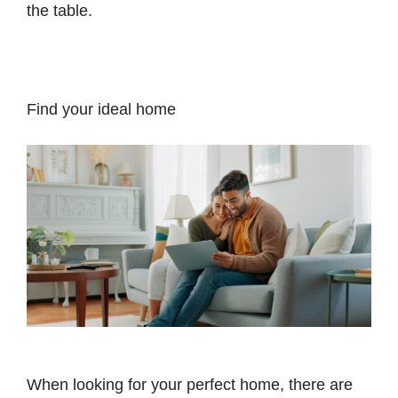
the table.
Find your ideal home
When looking for your perfect home, there are