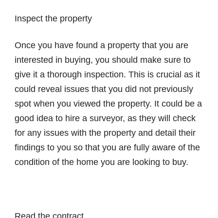
Inspect the property
Once you have found a property that you are
interested in buying, you should make sure to
give it a thorough inspection. This is crucial as it
could reveal issues that you did not previously
spot when you viewed the property. It could be a
good idea to hire a surveyor, as they will check
for any issues with the property and detail their
findings to you so that you are fully aware of the
condition of the home you are looking to buy.
Read the contract