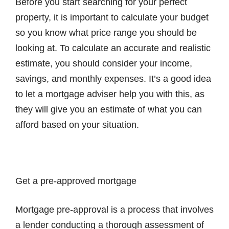
Before you start searching for your perfect
property, it is important to calculate your budget
so you know what price range you should be
looking at. To calculate an accurate and realistic
estimate, you should consider your income,
savings, and monthly expenses. It’s a good idea
to let a mortgage adviser help you with this, as
they will give you an estimate of what you can
afford based on your situation.
Get a pre-approved mortgage
Mortgage pre-approval is a process that involves
a lender conducting a thorough assessment of