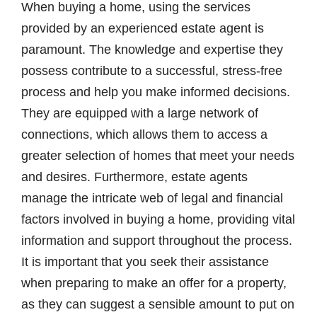
When buying a home, using the services
provided by an experienced estate agent is
paramount. The knowledge and expertise they
possess contribute to a successful, stress-free
process and help you make informed decisions.
They are equipped with a large network of
connections, which allows them to access a
greater selection of homes that meet your needs
and desires. Furthermore, estate agents
manage the intricate web of legal and financial
factors involved in buying a home, providing vital
information and support throughout the process.
It is important that you seek their assistance
when preparing to make an offer for a property,
as they can suggest a sensible amount to put on