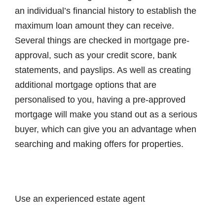
an individual’s financial history to establish the
maximum loan amount they can receive.
Several things are checked in mortgage pre-
approval, such as your credit score, bank
statements, and payslips. As well as creating
additional mortgage options that are
personalised to you, having a pre-approved
mortgage will make you stand out as a serious
buyer, which can give you an advantage when
searching and making offers for properties.
Use an experienced estate agent