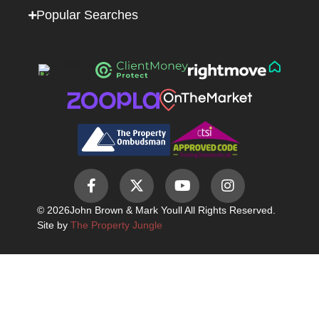
Popular Searches
© 2026
John Brown & Mark Youll All Rights Reserved.
Site by
The Property Jungle