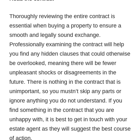
Thoroughly reviewing the entire contract is
essential when buying a property to ensure a
smooth and legally sound exchange.
Professionally examining the contract will help
you find any hidden clauses that could otherwise
be overlooked, meaning there will be fewer
unpleasant shocks or disagreements in the
future. There is nothing in the contract that is
unimportant, so you mustn’t skip any parts or
ignore anything you do not understand. If you
find something in the contract that you are
unhappy with, it is best to get in touch with your
estate agent as they will suggest the best course
of action.